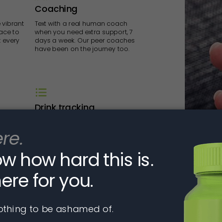
Coaching
 vibrant
Text with a real human coach
ace to
when you need extra support, 7
t every
days a week. Our peer coaches
have been on the journey too.
Drink tracking
nd
Track your drinks and dry days via
he
text message or in the app to get
on, and
real-time feedback about where
me.
you are relative to your goals.