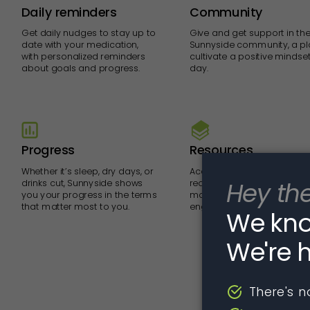
Daily reminders
Community
Get daily nudges to stay up to
Give and get support in the
date with your medication,
Sunnyside community, a pl
with personalized reminders
cultivate a positive mindse
about goals and progress.
day.
Progress
Resources
Whether it’s sleep, dry days, or
Access videos, exercises a
drinks cut, Sunnyside shows
readings to help you get t
you your progress in the terms
most out of your medicati
that matter most to you.
engrain new habits over ti