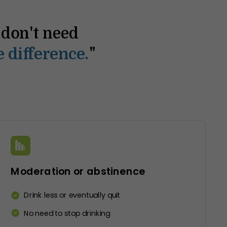
I don't need
“The 
"
 difference.
co
Moderation or abstinence
Drink less or eventually quit
No need to stop drinking