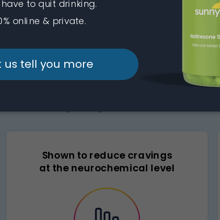
 ingredient in compounded naltr
of the brain involved in craving and reward, the active 
reduce alcohol’s pull—so you can drink less with more cla
Shown to reduce cravings
at the neurochemical level