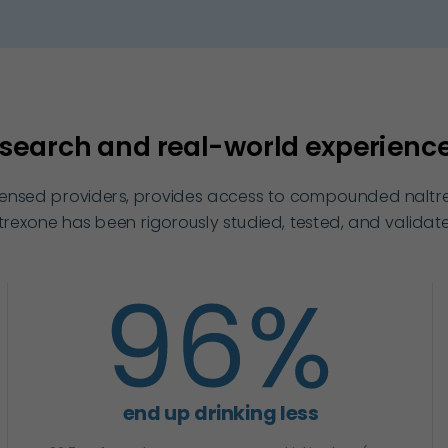
search and real-world experience 
icensed providers, provides access to compounded naltrex
xone has been rigorously studied, tested, and validate
end up drinking less