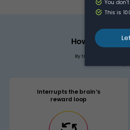
How the active
By targeting key areas 
naltrexone helps 
Interrupts the brain’s
reward loop