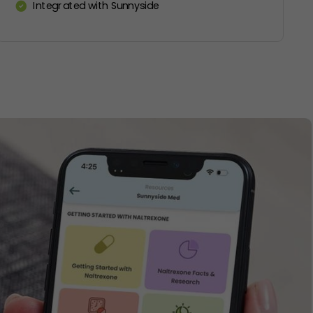
Integrated with Sunnyside