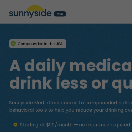
Compounded in the USA
A daily medica
drink less or qu
Sunnyside Med offers access to compounded naltre
behavioral tools to help you reduce your drinking ove
Starting at $99/month — no insurance required