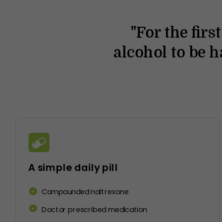
It's a
"For the firs
s!
change.”
alcohol to be 
A simple daily pill
Compounded naltrexone
Doctor prescribed medication