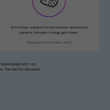
As the brain unlearns the link between alcohol and
pleasure, behavior change gets easier.
[NIDA report; Koob & Volkow, 2010]³
 medical judgment, can
. This section discusses