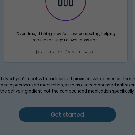
Over time, drinking may feel less compelling, helping
reduce the urge to over-consume.
[Anton et al., 1999 (COMBINE study)]²
de Med, you’ll meet with our licensed providers who, based on their
eed a personalized medication, such as our compounded naltrexone
the active ingredient, not the compounded medication specifically.
Get started