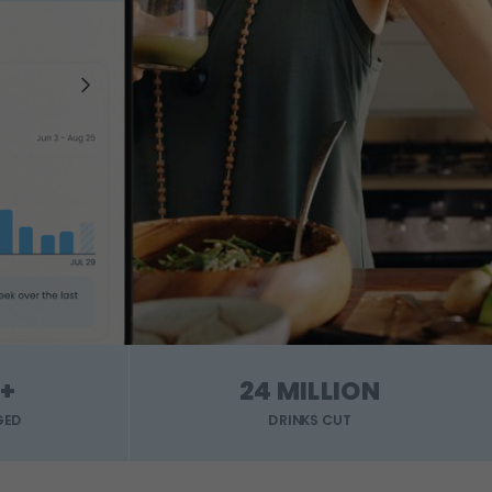
+
24 MILLION
GED
DRINKS CUT