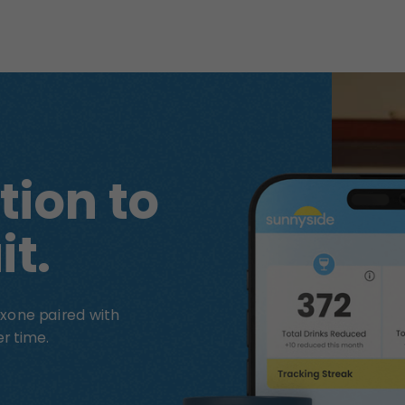
tion to
it.
xone paired with
r time.