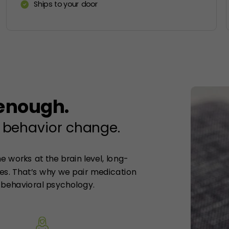
Ships to your door
 enough.
 behavior change.
 works at the brain level, long-
s. That’s why we pair medication
behavioral psychology.