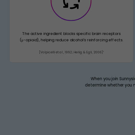
The active ingredient blocks specific brain receptors
(μ-opioid), helping reduce alcohol’s reinforcing effects.
[Volpicelli et al., 1992; Heilig & Egli, 2006]¹
When you join Sunnysi
determine whether you n