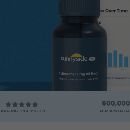
500,000
MEMBERS ENGA
.8 RATING ON APP STORE