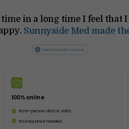
t time in a long time I feel that 
happy.
Sunnyside Med made the
100% online
No in-person doctor visits
No insurance needed