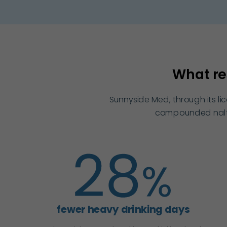
What re
Sunnyside Med, through its l
compounded naltre
fewer heavy drinking days