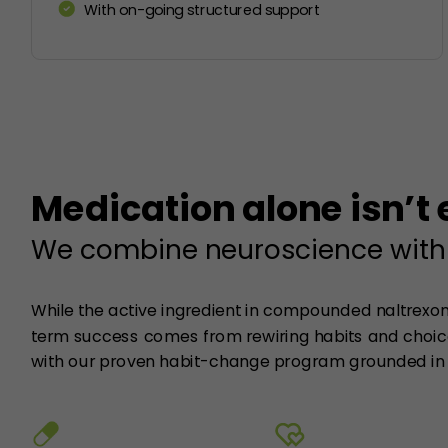
With on-going structured support
Medication alone isn’t
We combine neuroscience with
While the active ingredient in compounded naltrexone
term success comes from rewiring habits and choice
with our proven habit-change program grounded in 