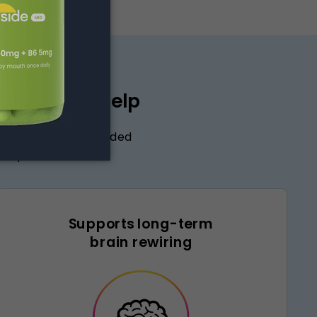
exone may help
ingredient in compounded
rity and control.
Supports long-term
brain rewiring