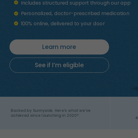
Includes structured support through our app
Personalized, doctor-prescribed medication
100% online, delivered to your door
Learn more
See if I’m eligible
Backed by Sunnyside. Here’s what we’ve
achieved since launching in 2020*:
4