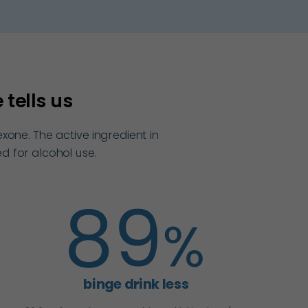
tells us
one. The active ingredient in
d for alcohol use.
binge drink less